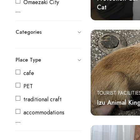
Omaezaki City
Cat
Kikugawa City
Moricho
Categories
Shizuoka City
Shimada City
Place Type
Yaizu City
cafe
Fujieda City
PET
TOURIST FACILITIE
Makinohara City
traditional craft
Izu Animal Ki
Ito City
accommodations
Yoshida Town
cooking class
Shimizu Town
producer