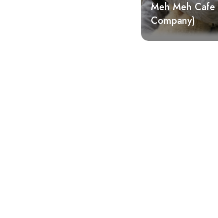
Meh Meh Cafe 
Company)