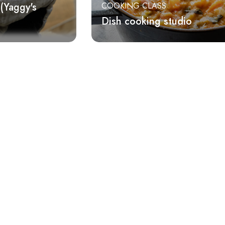
(Yaggy's
COOKING CLASS
Dish cooking studio