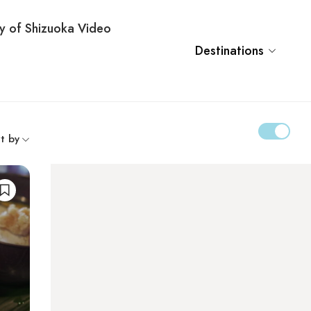
ty of Shizuoka Video
Destinations
t by