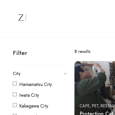
Filter
8
results
City
Hamamatsu City
Iwata City
Kakegawa City
CAFE
PET
RESTA
Protection Cat