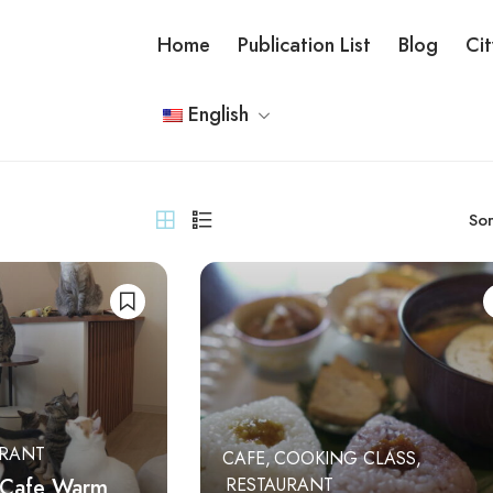
Home
Publication List
Blog
Ci
English
Sor
URANT
CAFE
COOKING CLASS
 Cafe Warm
RESTAURANT