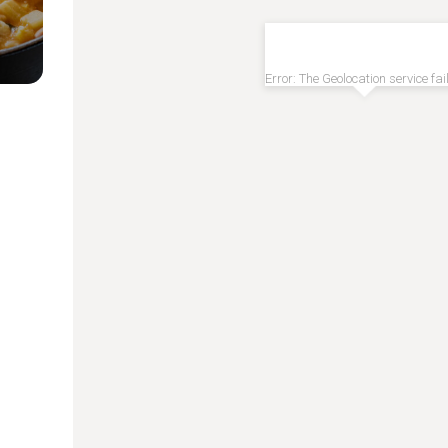
Error: The Geolocation service fai