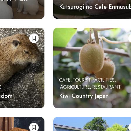
Kutsurogi no Cafe Enmusub
CAFE
TOURIST FACILITIES
S
AGRICULTURE
RESTAURANT
ngdom
Kiwi Country Japan