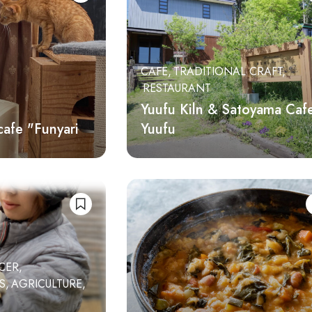
CAFE
TRADITIONAL CRAFT
RESTAURANT
Yuufu Kiln & Satoyama Caf
cafe "Funyari
Yuufu
CER
ES
AGRICULTURE