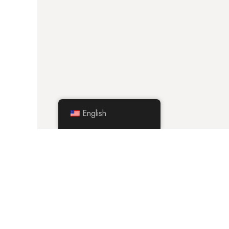
English