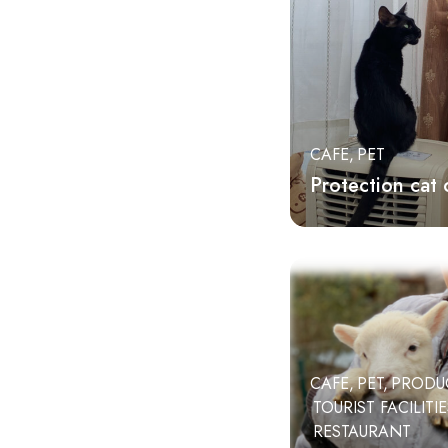
Higashi Izu Town
tourist facilities
Matsuzaki-cho
agriculture
Nishi-Izu Town
restaurant
CAFE
PET
Protection cat 
CAFE
PET
PRODU
TOURIST FACILITI
RESTAURANT